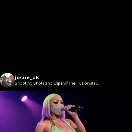
josue_ak
Shooting Shots and Clips w/ The Illusionists ...