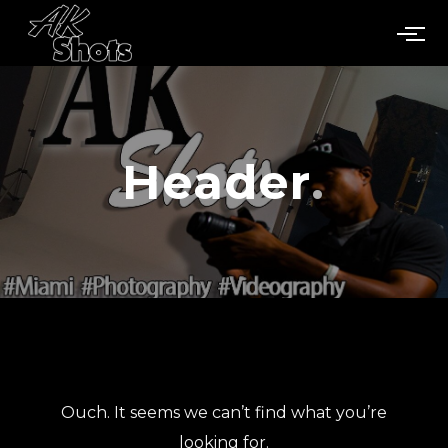
Header
Ouch. It seems we can’t find what you’re
looking for.