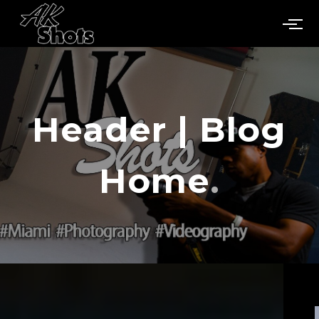
Header | Blog
Home