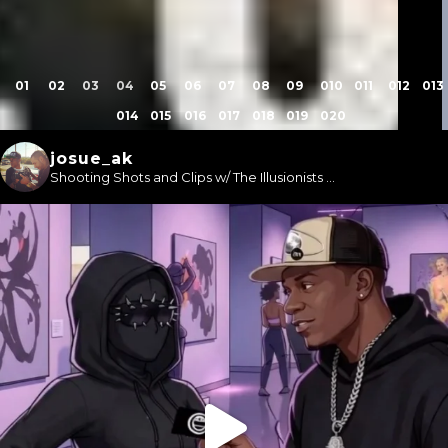
1
2
3
4
5
6
7
8
9
10
11
12
13
14
15
16
17
18
19
20
josue_ak
Shooting Shots and Clips w/ The Illusionists ...