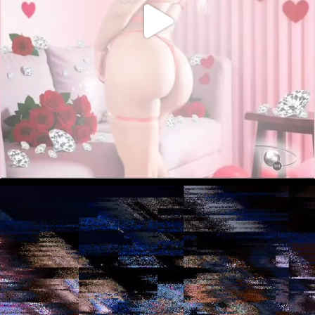
December 8, 2025
“BTS w/ A.V.” (Art
Basel Protocol)
Sed lectus. Etiam ut purus mattis mauris
sodales aliquam. Curabitur suscipit suscipit