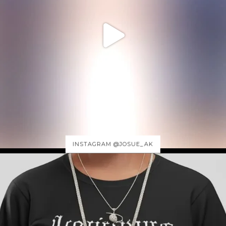
INSTAGRAM @JOSUE_AK