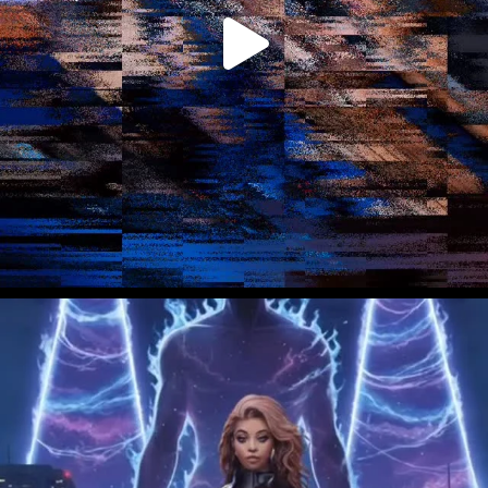
tellus. Etiam...
VIEW POST