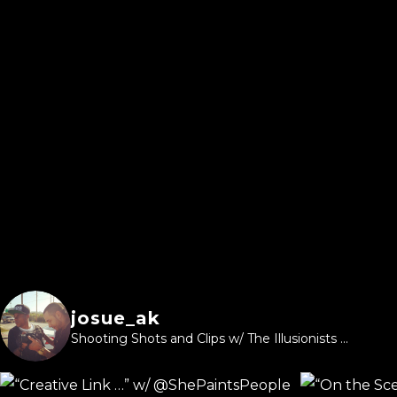
josue_ak
Shooting Shots and Clips w/ The Illusionists ...