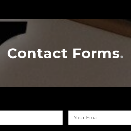
Contact Forms