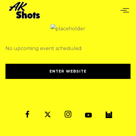
No upcoming event scheduled
ENTER WEBSITE