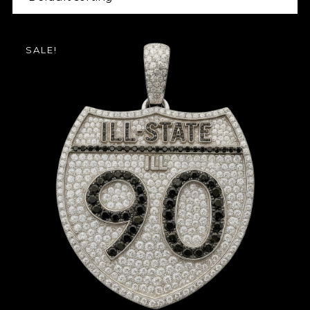
SALE!