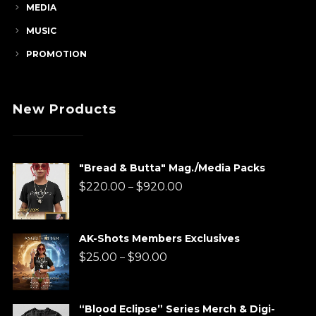
MEDIA
MUSIC
PROMOTION
New Products
"Bread & Butta" Mag./Media Packs
Price
$
220.00
$
920.00
–
range:
$220.00
AK-Shots Members Exclusives
through
Price
$
25.00
$
90.00
–
$920.00
range:
$25.00
“Blood Eclipse” Series Merch & Digi-