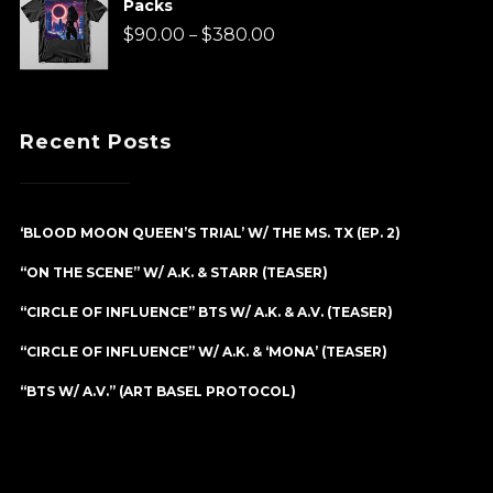
Packs
through
Price
$
90.00
$
380.00
–
$90.00
range:
$90.00
Recent Posts
through
$380.00
‘BLOOD MOON QUEEN’S TRIAL’ W/ THE MS. TX (EP. 2)
“ON THE SCENE” W/ A.K. & STARR (TEASER)
“CIRCLE OF INFLUENCE” BTS W/ A.K. & A.V. (TEASER)
“CIRCLE OF INFLUENCE” W/ A.K. & ‘MONA’ (TEASER)
“BTS W/ A.V.” (ART BASEL PROTOCOL)