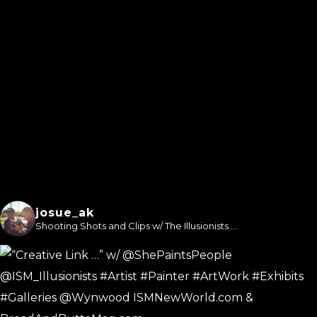
josue_ak
Shooting Shots and Clips w/ The Illusionists ...