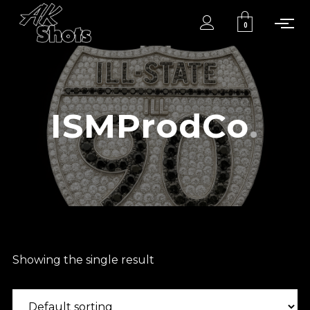
0
ISMProdCo
Showing the single result