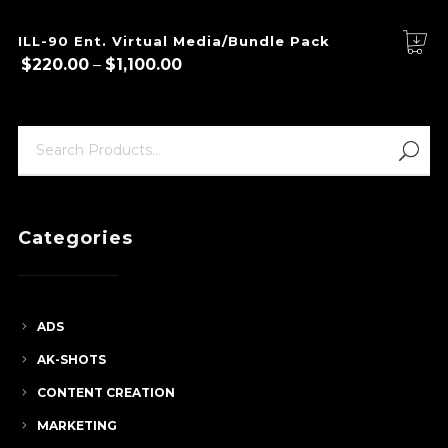
ILL-90 Ent. Virtual Media/Bundle Pack
Price
$
220.00
–
$
1,100.00
range:
$220.00
through
$1,100.00
Categories
ADS
AK-SHOTS
CONTENT CREATION
MARKETING