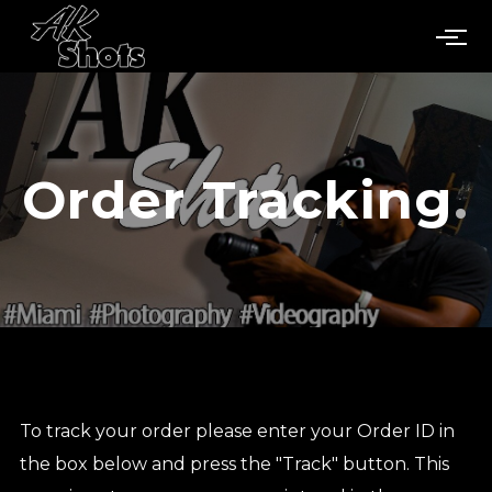
Order Tracking
To track your order please enter your Order ID in
the box below and press the "Track" button. This