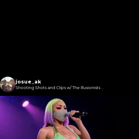
josue_ak
Shooting Shots and Clips w/ The Illusionists ...