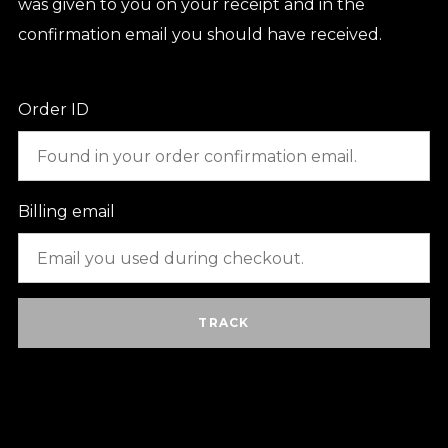
was given to you on your receipt and in the
confirmation email you should have received.
Order ID
Billing email
TRACK