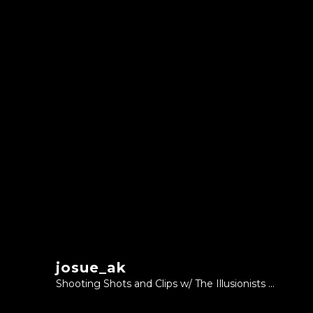
josue_ak
Shooting Shots and Clips w/ The Illusionists ...