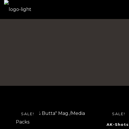
SALE!
SALE!
AK-Shots