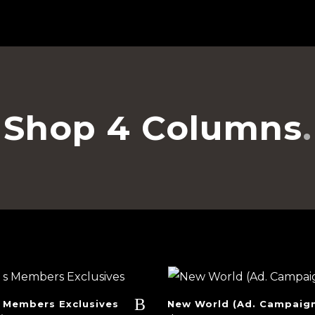
Shop 4 Columns
 Members Exclusives
New World (Ad. Campaig