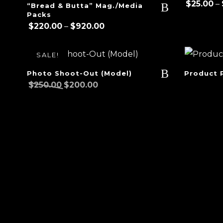
$
25.00
–
“Bread & Butta” Mag./Media
Packs
Price
$
220.00
–
$
920.00
range:
$220.00
SALE!
through
$920.00
Photo Shoot-Out (Model)
Product 
Original
Current
$
250.00
$
200.00
price
price
was:
is:
$250.00.
$200.00.