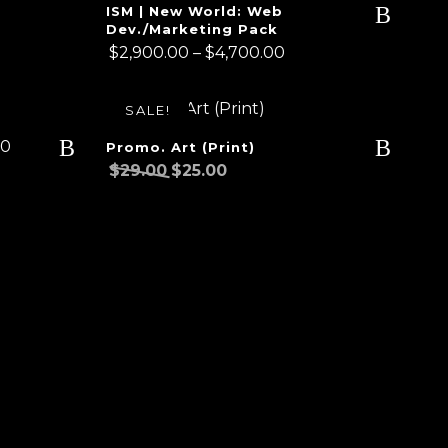
ISM | New World: Web
Dev./Marketing Pack
Price
$
2,900.00
–
$
4,700.00
range:
$2,900.00
SALE!
through
00
$4,700.00
Promo. Art (Print)
Original
Current
$
29.00
$
25.00
price
price
was:
is:
$29.00.
$25.00.