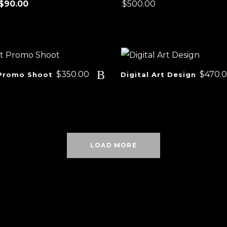
Price
$
90.00
$
500.00
range:
$25.00
through
$90.00
$
350.00
$
470.
Promo Shoot
Digital Art Design
LOAD MORE