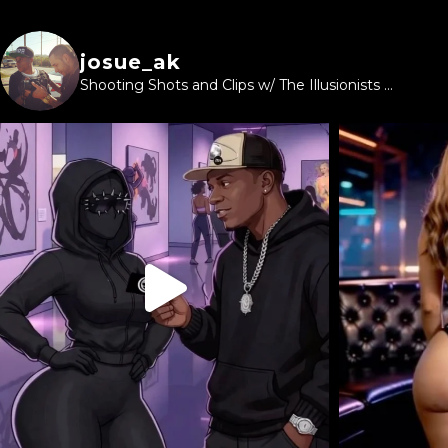
josue_ak
Shooting Shots and Clips w/ The Illusionists ...