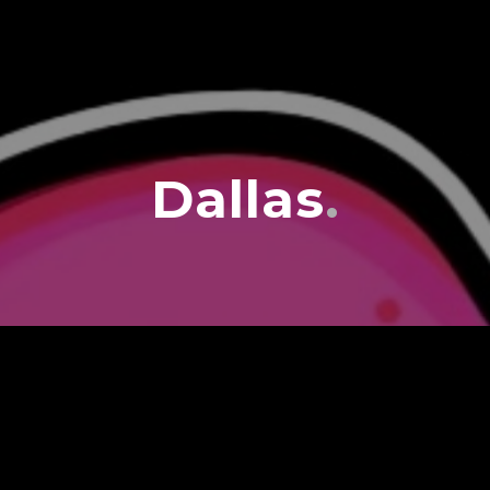
Dallas