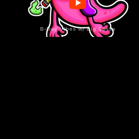
B-Day Vibes w/ Big $ossa