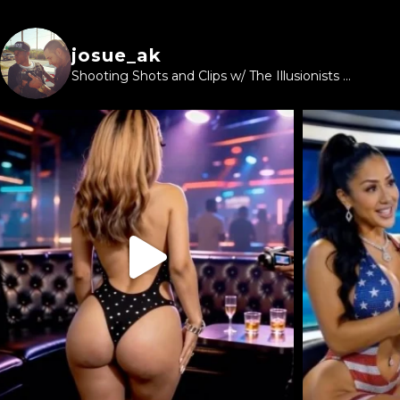
josue_ak
Shooting Shots and Clips w/ The Illusionists ...