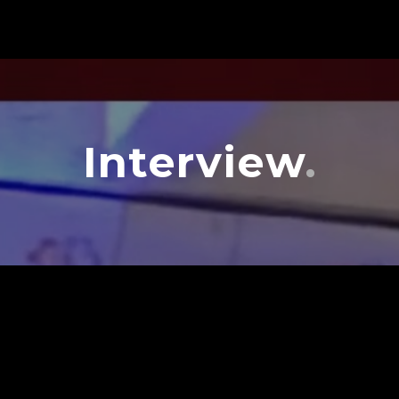
Interview