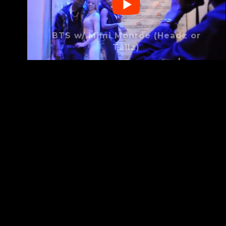
BTS w/ Mimi Monroe (Headz or
Tailz)