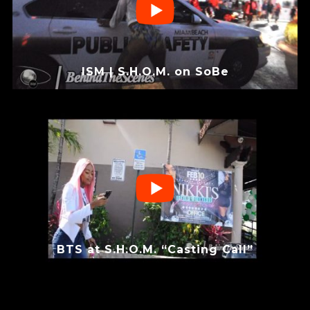
ISM | S.H.O.M. on SoBe
BTS at S.H.O.M. “Casting Call”