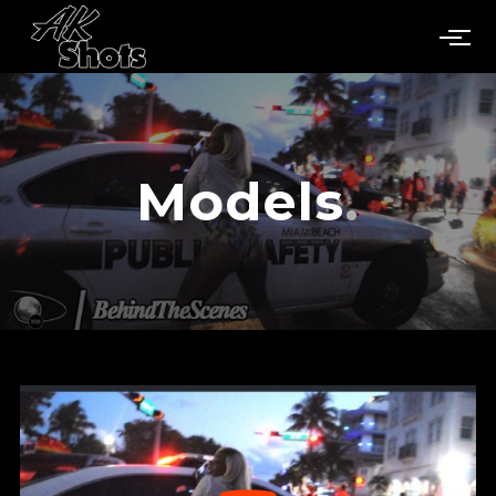
Models