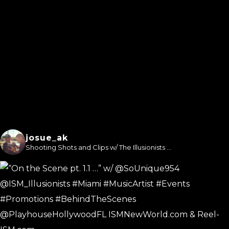
josue_ak
Shooting Shots and Clips w/ The Illusionists ...