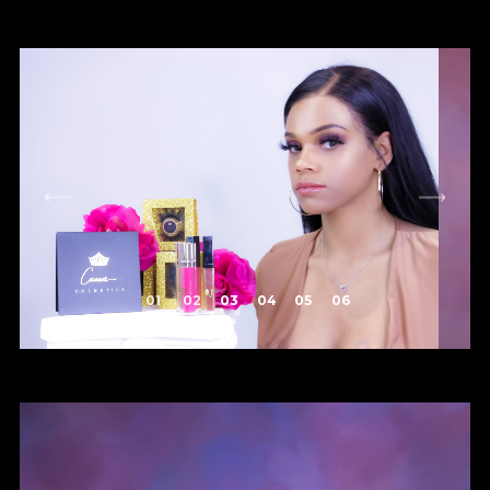
1
2
3
4
5
6