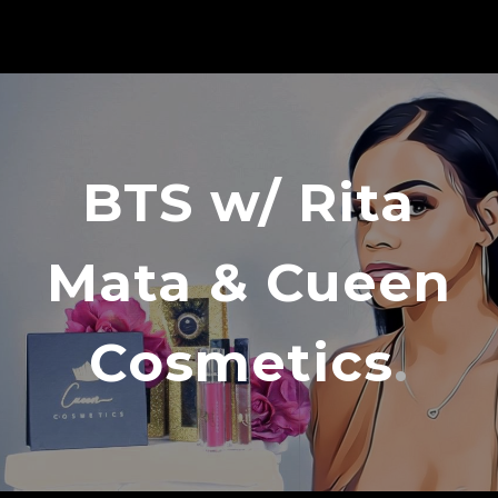
BTS w/ Rita
Mata & Cueen
Cosmetics