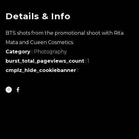
Details & Info
BTS shots from the promotional shoot with Rita
Mata and Cueen Cosmetics.
Category
:
Photography
burst_total_pageviews_count
:
1
cmplz_hide_cookiebanner
:
0