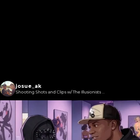
josue_ak
Shooting Shots and Clips w/ The Illusionists ...