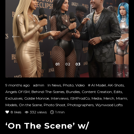
1
2
3
9 months ago
admin
In
News
,
Photo
,
Video
#
AI Model
,
AK-Shots
,
Angels Of ISM
,
Behind-The-Scenes
,
Bundles
,
Content Creation
,
Edits
,
Exclusives
,
Goldie Monroe
,
Interviews
,
ISMProdCo
,
Media
,
Merch
,
Miami
,
Models
,
On the Scene
,
Photo Shoot
,
Photographers
,
Wynwood Lofts
8
likes
332 views
1 min
‘On The Scene’ w/