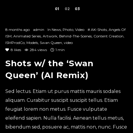
1
2
3
8 months ago
admin
In
News
,
Photo
,
Video
#
AK-Shots
,
Angels Of
ISM
,
Animated Series
,
Artwork
,
Behind-The-Scenes
,
Content Creation
,
ISMProdCo
,
Models
,
Swan Queen
,
video
8
likes
284 views
1 min
Shots w/ the ‘Swan
Queen’ (AI Remix)
Sed lectus. Etiam ut purus mattis mauris sodales
aliquam. Curabitur suscipit suscipit tellus. Etiam
feugiat lorem non metus. Fusce vulputate
eleifend sapien. Nulla facilisi. Aenean tellus metus,
bibendum sed, posuere ac, mattis non, nunc. Fusce