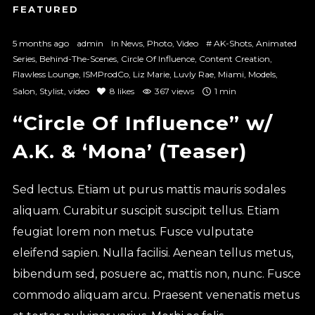
5 months ago
admin
In
News
,
Photo
,
Video
#
AK-Shots
,
Animated
Series
,
Behind-The-Scenes
,
Circle Of Influence
,
Content Creation
,
Flawless Lounge
,
ISMProdCo
,
Liz Marie
,
Luvly Rae
,
Miami
,
Models
,
Salon
,
Stylist
,
video
8
likes
367 views
1 min
“Circle Of Influence” w/
A.K. & ‘Mona’ (Teaser)
Sed lectus. Etiam ut purus mattis mauris sodales
aliquam. Curabitur suscipit suscipit tellus. Etiam
feugiat lorem non metus. Fusce vulputate
eleifend sapien. Nulla facilisi. Aenean tellus metus,
bibendum sed, posuere ac, mattis non, nunc. Fusce
commodo aliquam arcu. Praesent venenatis metus