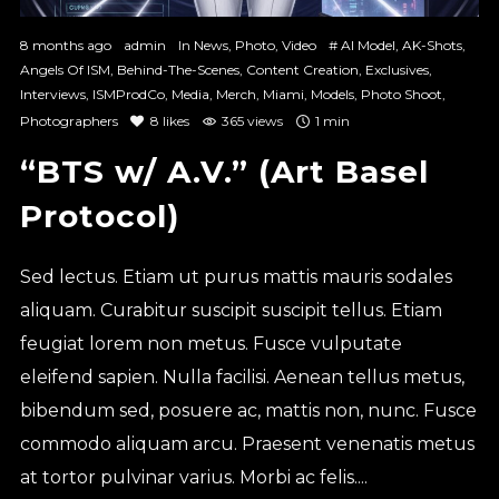
8 months ago
admin
In
News
,
Photo
,
Video
#
AI Model
,
AK-Shots
,
Angels Of ISM
,
Behind-The-Scenes
,
Content Creation
,
Exclusives
,
Interviews
,
ISMProdCo
,
Media
,
Merch
,
Miami
,
Models
,
Photo Shoot
,
Photographers
8
likes
365 views
1 min
“BTS w/ A.V.” (Art Basel
Protocol)
Sed lectus. Etiam ut purus mattis mauris sodales
aliquam. Curabitur suscipit suscipit tellus. Etiam
feugiat lorem non metus. Fusce vulputate
eleifend sapien. Nulla facilisi. Aenean tellus metus,
bibendum sed, posuere ac, mattis non, nunc. Fusce
commodo aliquam arcu. Praesent venenatis metus
at tortor pulvinar varius. Morbi ac felis....