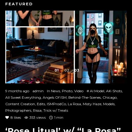
1
2
3
9 months ago
admin
In
News
,
Photo
,
Video
#
AI Model
,
AK-Shots
,
All Sweet Everything
,
Angels Of ISM
,
Behind-The-Scenes
,
Chicago
,
Content Creation
,
Edits
,
ISMProdCo
,
La Rosa
,
Misty Haze
,
Models
,
Photographers
,
Rissa
,
Trick w/ Treats
8
likes
353 views
1 min
‘Rose Litual’ w/ “La Rosa”