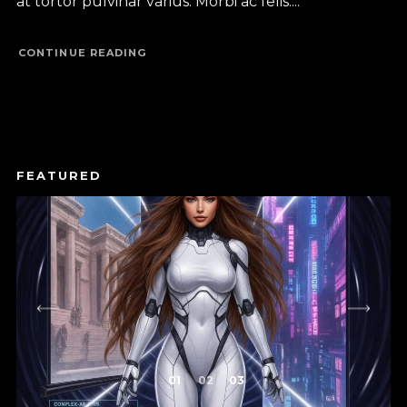
at tortor pulvinar varius. Morbi ac felis....
CONTINUE READING
1
2
3