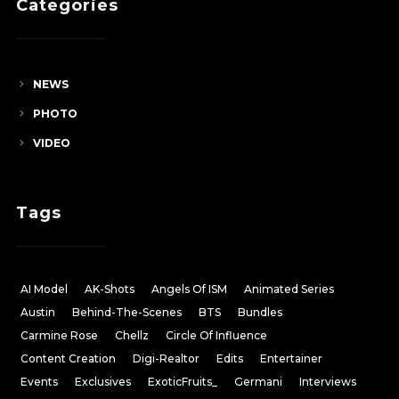
Categories
NEWS
PHOTO
VIDEO
Tags
AI Model
AK-Shots
Angels Of ISM
Animated Series
Austin
Behind-The-Scenes
BTS
Bundles
Carmine Rose
Chellz
Circle Of Influence
Content Creation
Digi-Realtor
Edits
Entertainer
Events
Exclusives
ExoticFruits_
Germani
Interviews