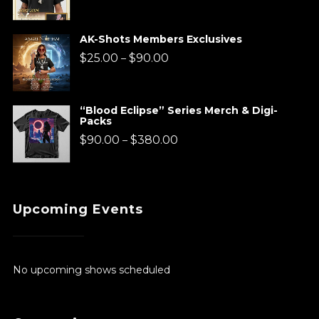
range:
$220.00
AK-Shots Members Exclusives
through
Price
$
25.00
$
90.00
–
$920.00
range:
$25.00
“Blood Eclipse” Series Merch & Digi-
Packs
through
Price
$
90.00
$
380.00
–
$90.00
range:
$90.00
Upcoming Events
through
$380.00
No upcoming shows scheduled