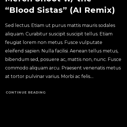
“Blood Sistas” (AI Remix)
Sed lectus. Etiam ut purus mattis mauris sodales
aliquam. Curabitur suscipit suscipit tellus. Etiam
feugiat lorem non metus. Fusce vulputate
eleifend sapien. Nulla facilisi. Aenean tellus metus,
bibendum sed, posuere ac, mattis non, nunc. Fusce
commodo aliquam arcu. Praesent venenatis metus
at tortor pulvinar varius. Morbi ac felis....
CONTINUE READING