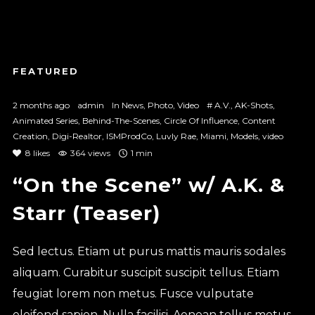
2 months ago
admin
In
News
,
Photo
,
Video
#
A.V.
,
AK-Shots
,
Animated Series
,
Behind-The-Scenes
,
Circle Of Influence
,
Content
Creation
,
Digi-Realtor
,
ISMProdCo
,
Luvly Rae
,
Miami
,
Models
,
video
8
likes
364 views
1 min
“On the Scene” w/ A.K. &
Starr (Teaser)
Sed lectus. Etiam ut purus mattis mauris sodales
aliquam. Curabitur suscipit suscipit tellus. Etiam
feugiat lorem non metus. Fusce vulputate
eleifend sapien. Nulla facilisi. Aenean tellus metus,