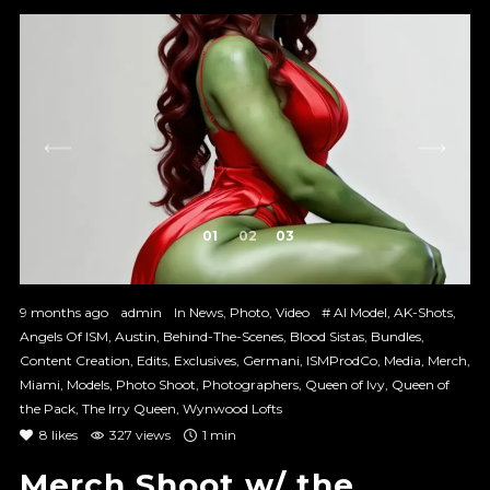
1
2
3
9 months ago
admin
In
News
,
Photo
,
Video
#
AI Model
,
AK-Shots
,
Angels Of ISM
,
Austin
,
Behind-The-Scenes
,
Blood Sistas
,
Bundles
,
Content Creation
,
Edits
,
Exclusives
,
Germani
,
ISMProdCo
,
Media
,
Merch
,
Miami
,
Models
,
Photo Shoot
,
Photographers
,
Queen of Ivy
,
Queen of
the Pack
,
The Irry Queen
,
Wynwood Lofts
8
likes
327 views
1 min
Merch Shoot w/ the