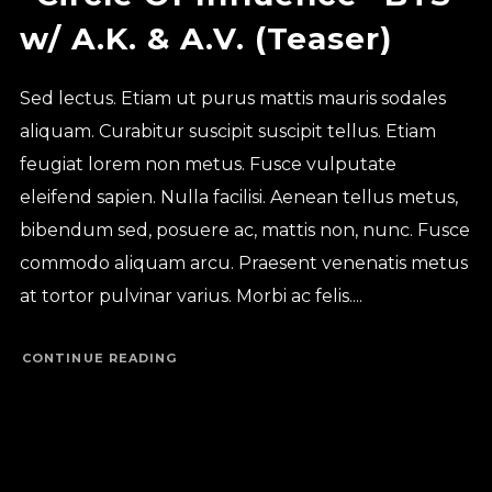
w/ A.K. & A.V. (Teaser)
Sed lectus. Etiam ut purus mattis mauris sodales
aliquam. Curabitur suscipit suscipit tellus. Etiam
feugiat lorem non metus. Fusce vulputate
eleifend sapien. Nulla facilisi. Aenean tellus metus,
bibendum sed, posuere ac, mattis non, nunc. Fusce
commodo aliquam arcu. Praesent venenatis metus
at tortor pulvinar varius. Morbi ac felis....
CONTINUE READING