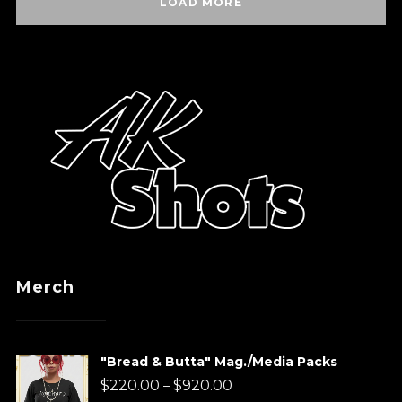
LOAD MORE
Merch
"Bread & Butta" Mag./Media Packs
Price
$
220.00
$
920.00
–