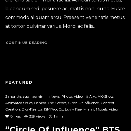
bibendum sed, posuere ac, mattis non, nunc. Fusce
commodo aliquam arcu. Praesent venenatis metus
at tortor pulvinar varius. Morbi ac felis....
CONTINUE READING
2 months ago
admin
In
News
,
Photo
,
Video
#
A.V.
,
AK-Shots
,
Animated Series
,
Behind-The-Scenes
,
Circle Of Influence
,
Content
Creation
,
Digi-Realtor
,
ISMProdCo
,
Luvly Rae
,
Miami
,
Models
,
video
8
likes
359 views
1 min
“Circle Of Influence” BTS