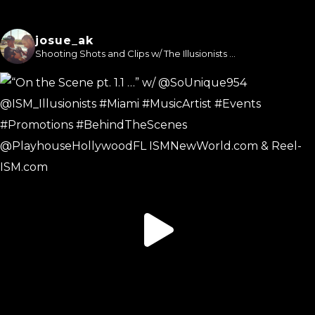
josue_ak
Shooting Shots and Clips w/ The Illusionists ...