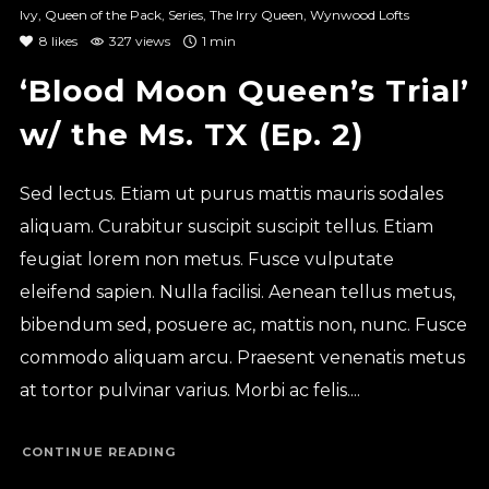
Ivy
,
Queen of the Pack
,
Series
,
The Irry Queen
,
Wynwood Lofts
8
likes
327 views
1 min
‘Blood Moon Queen’s Trial’
w/ the Ms. TX (Ep. 2)
Sed lectus. Etiam ut purus mattis mauris sodales
aliquam. Curabitur suscipit suscipit tellus. Etiam
feugiat lorem non metus. Fusce vulputate
eleifend sapien. Nulla facilisi. Aenean tellus metus,
bibendum sed, posuere ac, mattis non, nunc. Fusce
commodo aliquam arcu. Praesent venenatis metus
at tortor pulvinar varius. Morbi ac felis....
CONTINUE READING