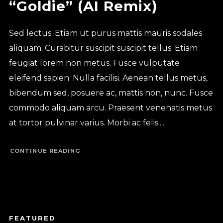
“Goldie” (AI Remix)
Sed lectus. Etiam ut purus mattis mauris sodales
aliquam. Curabitur suscipit suscipit tellus. Etiam
feugiat lorem non metus. Fusce vulputate
eleifend sapien. Nulla facilisi. Aenean tellus metus,
bibendum sed, posuere ac, mattis non, nunc. Fusce
commodo aliquam arcu. Praesent venenatis metus
at tortor pulvinar varius. Morbi ac felis....
CONTINUE READING