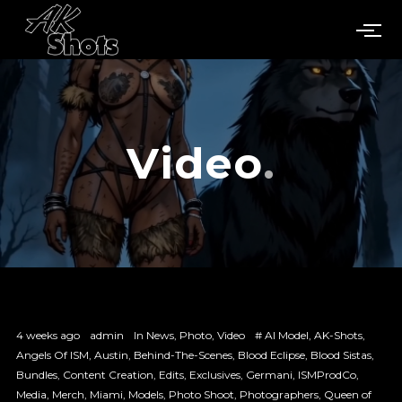
Video
4 weeks ago
admin
In
News
,
Photo
,
Video
#
AI Model
,
AK-Shots
,
Angels Of ISM
,
Austin
,
Behind-The-Scenes
,
Blood Eclipse
,
Blood Sistas
,
Bundles
,
Content Creation
,
Edits
,
Exclusives
,
Germani
,
ISMProdCo
,
Media
,
Merch
,
Miami
,
Models
,
Photo Shoot
,
Photographers
,
Queen of