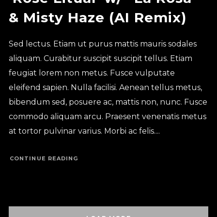
& Misty Haze (AI Remix)
Sed lectus. Etiam ut purus mattis mauris sodales
aliquam. Curabitur suscipit suscipit tellus. Etiam
feugiat lorem non metus. Fusce vulputate
eleifend sapien. Nulla facilisi. Aenean tellus metus,
bibendum sed, posuere ac, mattis non, nunc. Fusce
commodo aliquam arcu. Praesent venenatis metus
at tortor pulvinar varius. Morbi ac felis....
CONTINUE READING