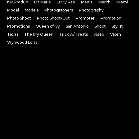
ISMProdCo
Liz Marie
Luvly Rae
Media
Merch
Miami
Model
Models
Photographers
Photography
Photo Shoot
Photo Shoot-Out
Promoter
Promotion
Promotions
Queen of Ivy
San Antonio
Shoot
Stylist
Texas
The Irry Queen
Trick w/ Treats
video
Vixen
Wynwood Lofts