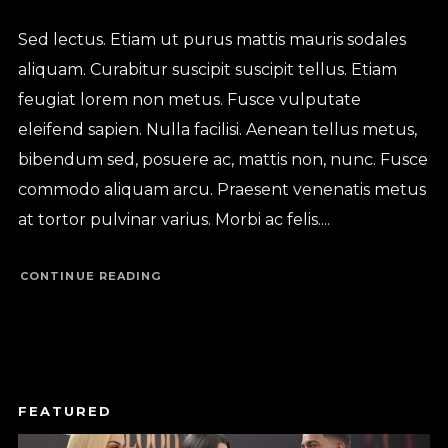
Sed lectus. Etiam ut purus mattis mauris sodales
aliquam. Curabitur suscipit suscipit tellus. Etiam
feugiat lorem non metus. Fusce vulputate
eleifend sapien. Nulla facilisi. Aenean tellus metus,
bibendum sed, posuere ac, mattis non, nunc. Fusce
commodo aliquam arcu. Praesent venenatis metus
at tortor pulvinar varius. Morbi ac felis....
CONTINUE READING