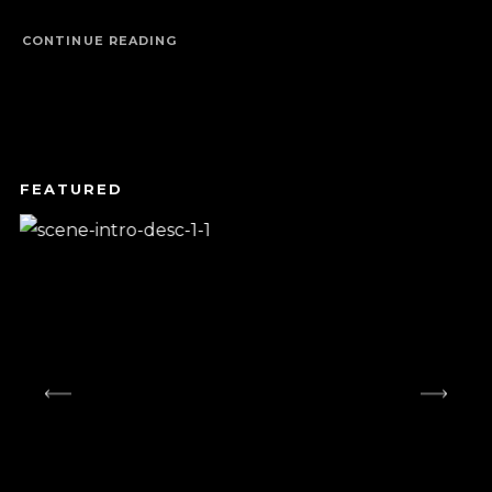
CONTINUE READING