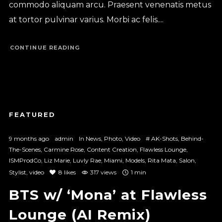
commodo aliquam arcu. Praesent venenatis metus
at tortor pulvinar varius. Morbi ac felis....
CONTINUE READING
9 months ago
admin
In
News
,
Photo
,
Video
#
AK-Shots
,
Behind-
The-Scenes
,
Carmine Rose
,
Content Creation
,
Flawless Lounge
,
ISMProdCo
,
Liz Marie
,
Luvly Rae
,
Miami
,
Models
,
Rita Mata
,
Salon
,
Stylist
,
video
8
likes
317 views
1 min
BTS w/ ‘Mona’ at Flawless
Lounge (AI Remix)