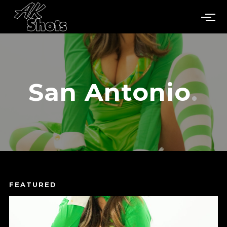
San Antonio