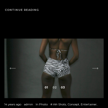
CONTINUE READING
1
2
3
14 years ago
admin
In
Photo
#
AK-Shots
,
Concept
,
Entertainer
,