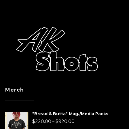
Merch
"Bread & Butta" Mag./Media Packs
Price
$
220.00
$
920.00
–