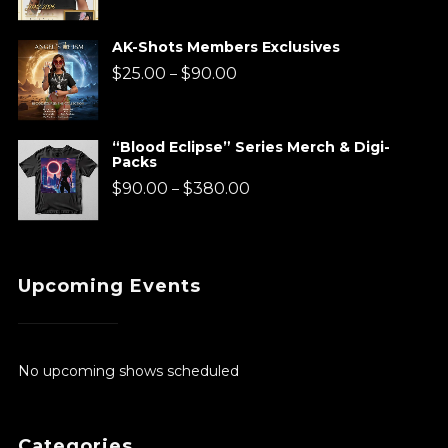
range:
$220.00
AK-Shots Members Exclusives
through
Price
$
25.00
$
90.00
–
$920.00
range:
$25.00
“Blood Eclipse” Series Merch & Digi-
Packs
through
Price
$
90.00
$
380.00
–
$90.00
range:
$90.00
Upcoming Events
through
$380.00
No upcoming shows scheduled
Categories