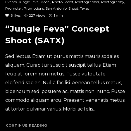
Events
,
Jungle Feva
,
Model
,
Photo Shoot
,
Photographer
,
Photography
,
Promoter
,
Promotions
,
San Antonio
,
Shoot
,
Texas
6
likes
227 views
1 min
“Jungle Feva” Concept
Shoot (SATX)
Sed lectus. Etiam ut purus mattis mauris sodales
aliquam. Curabitur suscipit suscipit tellus. Etiam
feugiat lorem non metus. Fusce vulputate
eleifend sapien. Nulla facilisi. Aenean tellus metus,
bibendum sed, posuere ac, mattis non, nunc. Fusce
commodo aliquam arcu. Praesent venenatis metus
at tortor pulvinar varius. Morbi ac felis....
CONTINUE READING