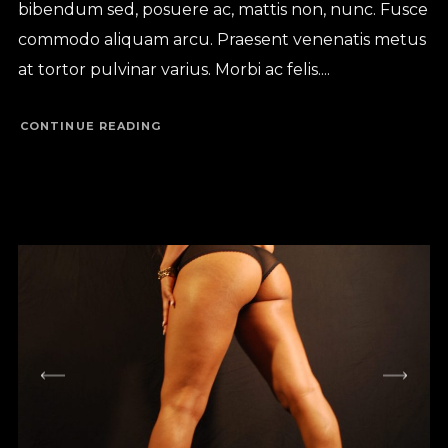
bibendum sed, posuere ac, mattis non, nunc. Fusce
commodo aliquam arcu. Praesent venenatis metus
at tortor pulvinar varius. Morbi ac felis....
CONTINUE READING