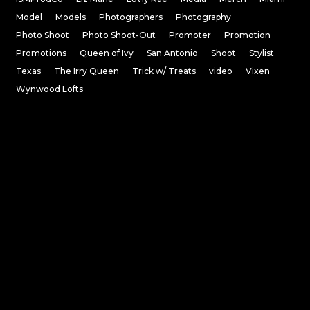
Model
Models
Photographers
Photography
Photo Shoot
Photo Shoot-Out
Promoter
Promotion
Promotions
Queen of Ivy
San Antonio
Shoot
Stylist
Texas
The Irry Queen
Trick w/ Treats
video
Vixen
Wynwood Lofts