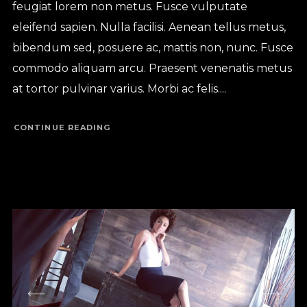
feugiat lorem non metus. Fusce vulputate
eleifend sapien. Nulla facilisi. Aenean tellus metus,
bibendum sed, posuere ac, mattis non, nunc. Fusce
commodo aliquam arcu. Praesent venenatis metus
at tortor pulvinar varius. Morbi ac felis....
CONTINUE READING