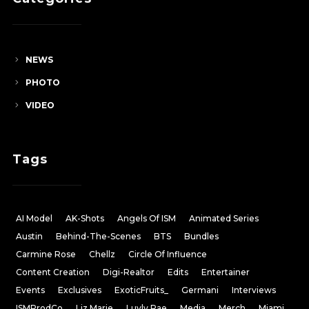
NEWS
PHOTO
VIDEO
Tags
AI Model
AK-Shots
Angels Of ISM
Animated Series
Austin
Behind-The-Scenes
BTS
Bundles
Carmine Rose
Chellz
Circle Of Influence
Content Creation
Digi-Realtor
Edits
Entertainer
Events
Exclusives
ExoticFruits_
Germani
Interviews
ISMProdCo
Liz Marie
Luvly Rae
Media
Merch
Miami