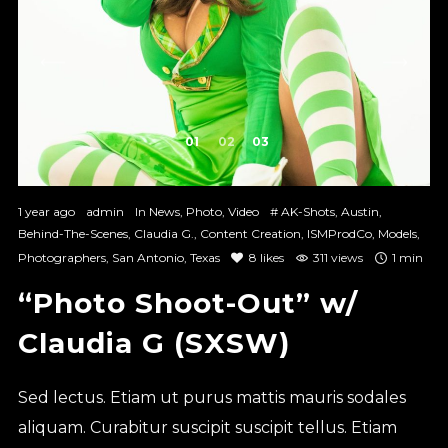
1
2
3
1 year ago
admin
In
News
,
Photo
,
Video
#
AK-Shots
,
Austin
,
Behind-The-Scenes
,
Claudia G.
,
Content Creation
,
ISMProdCo
,
Models
,
Photographers
,
San Antonio
,
Texas
8
likes
311 views
1 min
“Photo Shoot-Out” w/
Claudia G (SXSW)
Sed lectus. Etiam ut purus mattis mauris sodales
aliquam. Curabitur suscipit suscipit tellus. Etiam