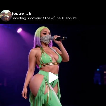
josue_ak
Shooting Shots and Clips w/ The Illusionists ...