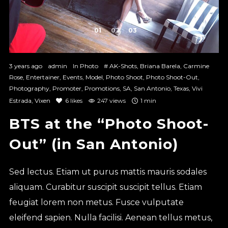
1
2
3
3 years ago
admin
In
Photo
#
AK-Shots
,
Briana Barela
,
Carmine
Rose
,
Entertainer
,
Events
,
Model
,
Photo Shoot
,
Photo Shoot-Out
,
Photography
,
Promoter
,
Promotions
,
SA
,
San Antonio
,
Texas
,
Vivi
Estrada
,
Vixen
6
likes
247 views
1 min
BTS at the “Photo Shoot-
Out” (in San Antonio)
Sed lectus. Etiam ut purus mattis mauris sodales
aliquam. Curabitur suscipit suscipit tellus. Etiam
feugiat lorem non metus. Fusce vulputate
eleifend sapien. Nulla facilisi. Aenean tellus metus,