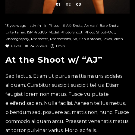
1
2
3
13 years ago
admin
In
Photo
#
AK-Shots
,
Armani
,
Bare Shotz
,
Entertainer
,
ISMProdCo
,
Model
,
Photo Shoot
,
Photo Shoot-Out
,
Photography
,
Promoter
,
Promotions
,
SA
,
San Antonio
,
Texas
,
Vixen
6
likes
246 views
1 min
At the Shoot w/ “AJ”
Sed lectus. Etiam ut purus mattis mauris sodales
aliquam. Curabitur suscipit suscipit tellus. Etiam
feugiat lorem non metus. Fusce vulputate
eleifend sapien. Nulla facilisi. Aenean tellus metus,
bibendum sed, posuere ac, mattis non, nunc. Fusce
commodo aliquam arcu. Praesent venenatis metus
at tortor pulvinar varius. Morbi ac felis....