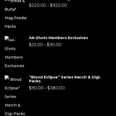
Price
$
220.00
$
920.00
–
range:
$220.00
through
AK-Shots Members Exclusives
$920.00
Price
$
25.00
$
90.00
–
range:
$25.00
through
“Blood Eclipse” Series Merch & Digi-
$90.00
Packs
Price
$
90.00
$
380.00
–
range:
$90.00
through