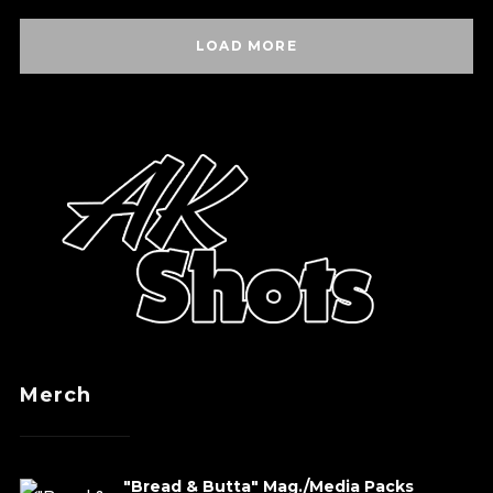
LOAD MORE
Merch
"Bread & Butta" Mag./Media Packs