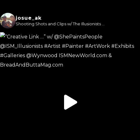
josue_ak
Shooting Shots and Clips w/ The Illusionists ...