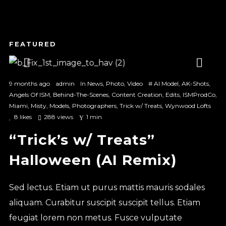
1
2
3
9 months ago
admin
In
News
,
Photo
,
Video
#
AI Model
,
AK-Shots
,
Angels Of ISM
,
Behind-The-Scenes
,
Content Creation
,
Edits
,
ISMProdCo
,
Miami
,
Misty
,
Models
,
Photographers
,
Trick w/ Treats
,
Wynwood Lofts
8
likes
288 views
1 min
“Trick’s w/ Treats”
Halloween (AI Remix)
Sed lectus. Etiam ut purus mattis mauris sodales
aliquam. Curabitur suscipit suscipit tellus. Etiam
feugiat lorem non metus. Fusce vulputate