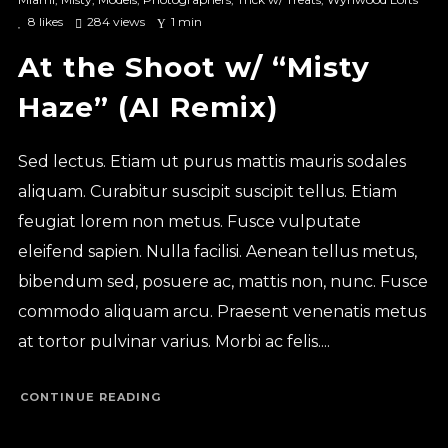
8
likes
284 views
1 min
At the Shoot w/ “Misty
Haze” (AI Remix)
Sed lectus. Etiam ut purus mattis mauris sodales
aliquam. Curabitur suscipit suscipit tellus. Etiam
feugiat lorem non metus. Fusce vulputate
eleifend sapien. Nulla facilisi. Aenean tellus metus,
bibendum sed, posuere ac, mattis non, nunc. Fusce
commodo aliquam arcu. Praesent venenatis metus
at tortor pulvinar varius. Morbi ac felis....
CONTINUE READING