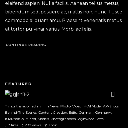
eleifend sapien. Nulla facilisi. Aenean tellus metus,
bibendum sed, posuere ac, mattis non, nunc. Fusce
commodo aliquam arcu. Praesent venenatis metus
at tortor pulvinar varius. Morbi ac felis....
CONTINUE READING
1
2
3
11 months ago
admin
In
News
,
Photo
,
Video
#
AI Model
,
AK-Shots
,
Behind-The-Scenes
,
Content Creation
,
Edits
,
Germani
,
Germany
,
ISMProdCo
,
Miami
,
Models
,
Photographers
,
Wynwood Lofts
8
likes
282 views
1 min