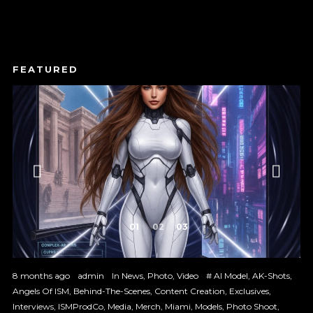
1
2
3
8 months ago
admin
In
News
,
Photo
,
Video
#
AI Model
,
AK-Shots
,
Angels Of ISM
,
Behind-The-Scenes
,
Content Creation
,
Exclusives
,
Interviews
,
ISMProdCo
,
Media
,
Merch
,
Miami
,
Models
,
Photo Shoot
,