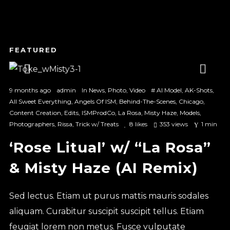
1
2
3
9 months ago
admin
In
News
,
Photo
,
Video
#
AI Model
,
AK-Shots
,
All Sweet Everything
,
Angels Of ISM
,
Behind-The-Scenes
,
Chicago
,
Content Creation
,
Edits
,
ISMProdCo
,
La Rosa
,
Misty Haze
,
Models
,
Photographers
,
Rissa
,
Trick w/ Treats
8
likes
353 views
1 min
‘Rose Litual’ w/ “La Rosa”
& Misty Haze (AI Remix)
Sed lectus. Etiam ut purus mattis mauris sodales
aliquam. Curabitur suscipit suscipit tellus. Etiam
feugiat lorem non metus. Fusce vulputate