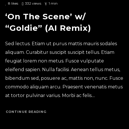
8
likes
332 views
1 min
‘On The Scene’ w/
“Goldie” (AI Remix)
Sed lectus. Etiam ut purus mattis mauris sodales
aliquam. Curabitur suscipit suscipit tellus. Etiam
feugiat lorem non metus. Fusce vulputate
eleifend sapien. Nulla facilisi. Aenean tellus metus,
bibendum sed, posuere ac, mattis non, nunc. Fusce
commodo aliquam arcu. Praesent venenatis metus
at tortor pulvinar varius. Morbi ac felis....
CONTINUE READING