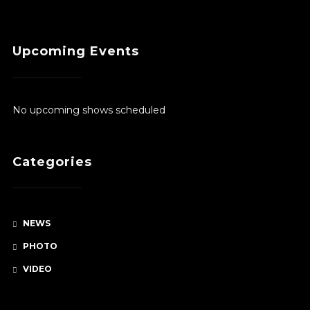
$380.00
Upcoming Events
No upcoming shows scheduled
Categories
NEWS
PHOTO
VIDEO