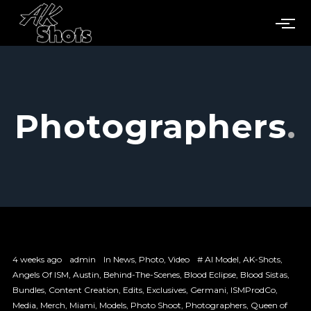
Photographers
4 weeks ago
admin
In
News
,
Photo
,
Video
#
AI Model
,
AK-Shots
,
Angels Of ISM
,
Austin
,
Behind-The-Scenes
,
Blood Eclipse
,
Blood Sistas
,
Bundles
,
Content Creation
,
Edits
,
Exclusives
,
Germani
,
ISMProdCo
,
Media
,
Merch
,
Miami
,
Models
,
Photo Shoot
,
Photographers
,
Queen of