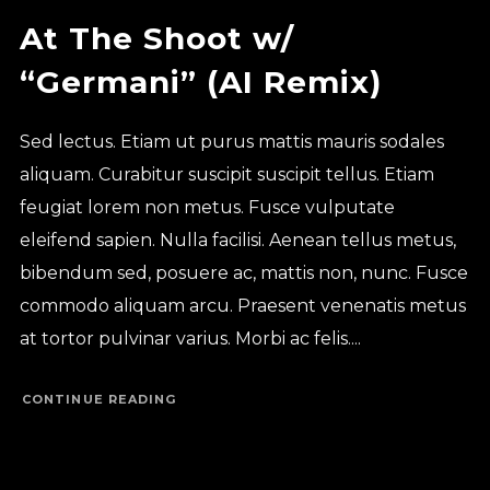
At The Shoot w/
“Germani” (AI Remix)
Sed lectus. Etiam ut purus mattis mauris sodales
aliquam. Curabitur suscipit suscipit tellus. Etiam
feugiat lorem non metus. Fusce vulputate
eleifend sapien. Nulla facilisi. Aenean tellus metus,
bibendum sed, posuere ac, mattis non, nunc. Fusce
commodo aliquam arcu. Praesent venenatis metus
at tortor pulvinar varius. Morbi ac felis....
CONTINUE READING