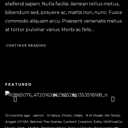
eleifend sapien. Nulla facilisi. Aenean tellus metus,
bibendum sed, posuere ac, mattis non, nunc. Fusce
commodo aliquam arcu. Praesent venenatis metus
at tortor pulvinar varius. Morbi ac felis....
CONTINUE READING
1
2
3
10 months ago
admin
In
News
,
Photo
,
Video
#
AI Model
,
AK-Shots
,
Angels Of ISM
,
Behind-The-Scenes
,
Content Creation
,
Edits
,
ISMProdCo
,
Miami
,
Misty
,
Models
,
Photographers
,
Trick w/ Treats
,
Wynwood Lofts