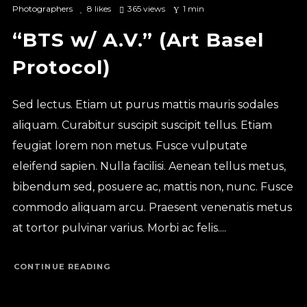
Photographers
8
likes
365 views
1 min
“BTS w/ A.V.” (Art Basel
Protocol)
Sed lectus. Etiam ut purus mattis mauris sodales
aliquam. Curabitur suscipit suscipit tellus. Etiam
feugiat lorem non metus. Fusce vulputate
eleifend sapien. Nulla facilisi. Aenean tellus metus,
bibendum sed, posuere ac, mattis non, nunc. Fusce
commodo aliquam arcu. Praesent venenatis metus
at tortor pulvinar varius. Morbi ac felis....
CONTINUE READING