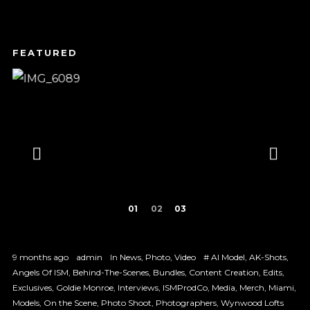
1
2
3
9 months ago
admin
In
News
,
Photo
,
Video
#
AI Model
,
AK-Shots
,
Angels Of ISM
,
Behind-The-Scenes
,
Bundles
,
Content Creation
,
Edits
,
Exclusives
,
Goldie Monroe
,
Interviews
,
ISMProdCo
,
Media
,
Merch
,
Miami
,
Models
,
On the Scene
,
Photo Shoot
,
Photographers
,
Wynwood Lofts