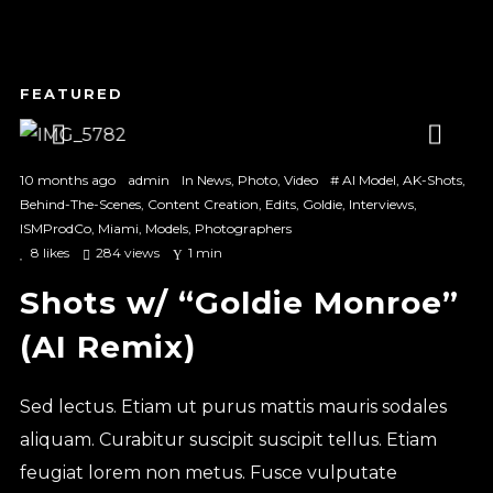
1
2
3
10 months ago
admin
In
News
,
Photo
,
Video
#
AI Model
,
AK-Shots
,
Behind-The-Scenes
,
Content Creation
,
Edits
,
Goldie
,
Interviews
,
ISMProdCo
,
Miami
,
Models
,
Photographers
8
likes
284 views
1 min
Shots w/ “Goldie Monroe”
(AI Remix)
Sed lectus. Etiam ut purus mattis mauris sodales
aliquam. Curabitur suscipit suscipit tellus. Etiam
feugiat lorem non metus. Fusce vulputate