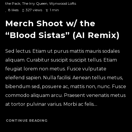
the Pack
,
The Irry Queen
,
Wynwood Lofts
8
likes
327 views
1 min
Merch Shoot w/ the
“Blood Sistas” (AI Remix)
Sed lectus. Etiam ut purus mattis mauris sodales
aliquam. Curabitur suscipit suscipit tellus. Etiam
feugiat lorem non metus. Fusce vulputate
eleifend sapien. Nulla facilisi. Aenean tellus metus,
bibendum sed, posuere ac, mattis non, nunc. Fusce
commodo aliquam arcu. Praesent venenatis metus
at tortor pulvinar varius. Morbi ac felis....
CONTINUE READING