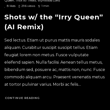
Queen
,
Trick w/ Treats
,
Wynwood Lofts
8
likes
296 views
1 min
Shots w/ the “Irry Queen”
(AI Remix)
Sed lectus. Etiam ut purus mattis mauris sodales
aliquam. Curabitur suscipit suscipit tellus. Etiam
feugiat lorem non metus. Fusce vulputate
eleifend sapien. Nulla facilisi. Aenean tellus metus,
bibendum sed, posuere ac, mattis non, nunc. Fusce
commodo aliquam arcu. Praesent venenatis metus
at tortor pulvinar varius. Morbi ac felis....
CONTINUE READING