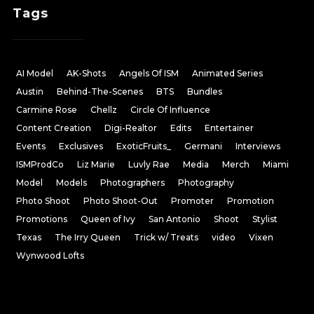
Tags
AI Model
AK-Shots
Angels Of ISM
Animated Series
Austin
Behind-The-Scenes
BTS
Bundles
Carmine Rose
Chellz
Circle Of Influence
Content Creation
Digi-Realtor
Edits
Entertainer
Events
Exclusives
ExoticFruits_
Germani
Interviews
ISMProdCo
Liz Marie
Luvly Rae
Media
Merch
Miami
Model
Models
Photographers
Photography
Photo Shoot
Photo Shoot-Out
Promoter
Promotion
Promotions
Queen of Ivy
San Antonio
Shoot
Stylist
Texas
The Irry Queen
Trick w/ Treats
video
Vixen
Wynwood Lofts