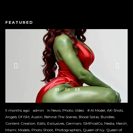
1
2
3
9 months ago
admin
In
News
,
Photo
,
Video
#
AI Model
,
AK-Shots
,
Angels Of ISM
,
Austin
,
Behind-The-Scenes
,
Blood Sistas
,
Bundles
,
Content Creation
,
Edits
,
Exclusives
,
Germani
,
ISMProdCo
,
Media
,
Merch
,
Miami
,
Models
,
Photo Shoot
,
Photographers
,
Queen of Ivy
,
Queen of