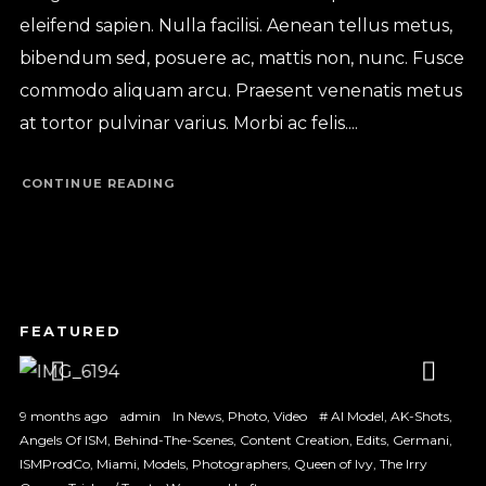
eleifend sapien. Nulla facilisi. Aenean tellus metus,
bibendum sed, posuere ac, mattis non, nunc. Fusce
commodo aliquam arcu. Praesent venenatis metus
at tortor pulvinar varius. Morbi ac felis....
CONTINUE READING
1
2
3
9 months ago
admin
In
News
,
Photo
,
Video
#
AI Model
,
AK-Shots
,
Angels Of ISM
,
Behind-The-Scenes
,
Content Creation
,
Edits
,
Germani
,
ISMProdCo
,
Miami
,
Models
,
Photographers
,
Queen of Ivy
,
The Irry