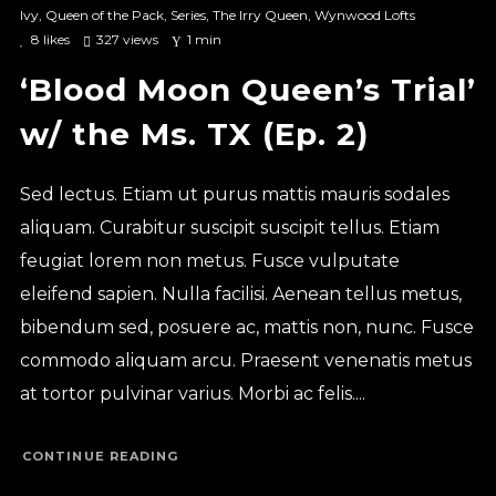
Ivy
,
Queen of the Pack
,
Series
,
The Irry Queen
,
Wynwood Lofts
8
likes
327 views
1 min
‘Blood Moon Queen’s Trial’
w/ the Ms. TX (Ep. 2)
Sed lectus. Etiam ut purus mattis mauris sodales
aliquam. Curabitur suscipit suscipit tellus. Etiam
feugiat lorem non metus. Fusce vulputate
eleifend sapien. Nulla facilisi. Aenean tellus metus,
bibendum sed, posuere ac, mattis non, nunc. Fusce
commodo aliquam arcu. Praesent venenatis metus
at tortor pulvinar varius. Morbi ac felis....
CONTINUE READING