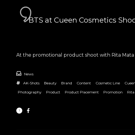
BTS at Cueen Cosmetics Shoo
At the promotional product shoot with Rita Mata
News
AK-Shots
Beauty
Brand
Content
Cosmetic Line
Cueen
Photography
Product
Product Placement
Promotion
Rita
1