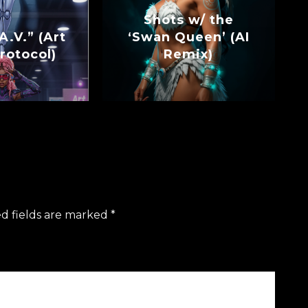
Shots w/ the
A.V.” (Art
‘Swan Queen’ (AI
rotocol)
Remix)
d fields are marked
*