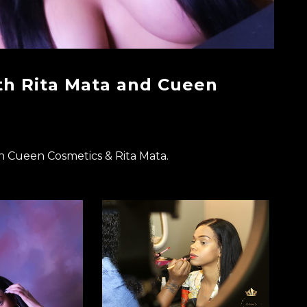
th Rita Mata and Cueen
h Cueen Cosmetics & Rita Mata.