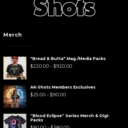
Merch
"Bread & Butta" Mag./Media Packs
Price
$
220.00
$
920.00
–
range:
$220.00
AK-Shots Members Exclusives
through
Price
$
25.00
$
90.00
–
$920.00
range:
$25.00
“Blood Eclipse” Series Merch & Digi-
Packs
through
Price
$
90.00
$
380.00
–