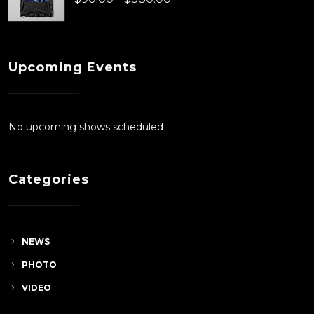
$90.00
range:
$90.00
Upcoming Events
through
$380.00
No upcoming shows scheduled
Categories
NEWS
PHOTO
VIDEO