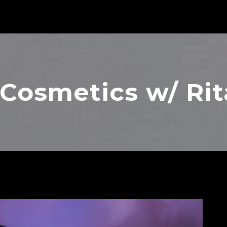
Cosmetics w/ Rit