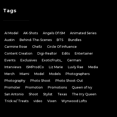
Tags
AI Model
AK-Shots
Angels Of ISM
Animated Series
Austin
Behind-The-Scenes
BTS
Bundles
Carmine Rose
Chellz
Circle Of Influence
Content Creation
Digi-Realtor
Edits
Entertainer
Events
Exclusives
ExoticFruits_
Germani
Interviews
ISMProdCo
Liz Marie
Luvly Rae
Media
Merch
Miami
Model
Models
Photographers
Photography
Photo Shoot
Photo Shoot-Out
Promoter
Promotion
Promotions
Queen of Ivy
San Antonio
Shoot
Stylist
Texas
The Irry Queen
Trick w/ Treats
video
Vixen
Wynwood Lofts