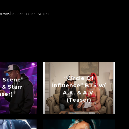
newsletter open soon.
“Circle Of
e Scene”
Influence” BTS w/
 & Starr
A.K. & A.V.
aser)
(Teaser)