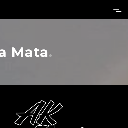
a Mata