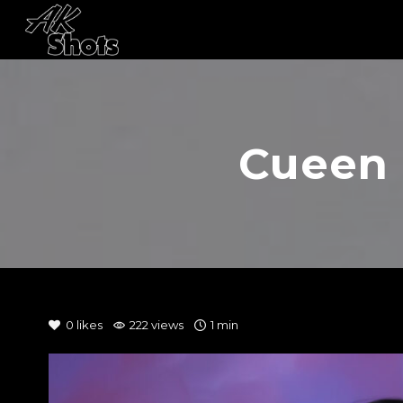
Cueen 
0
likes
222 views
1 min