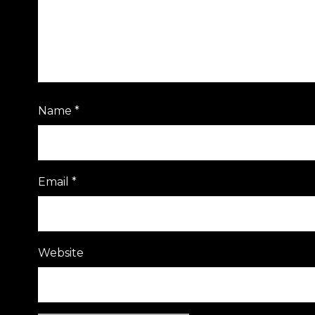
Name
*
Email
*
Website