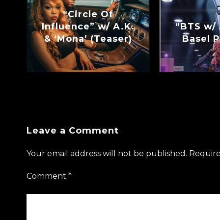
“Circle Of
Influence” w/ A.K.
“BTS w/ 
& ‘Mona’ (Teaser)
Basel P
Leave a Comment
Your email address will not be published.
Require
Comment
*