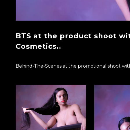
BTS at the product shoot wi
Cosmetics.
Behind-The-Scenes at the promotional shoot wit