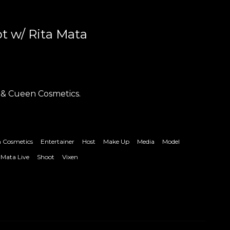
t w/ Rita Mata
 & Cueen Cosmetics.
 Cosmetics
Entertainer
Host
Make Up
Media
Model
 Mata Live
Shoot
Vixen