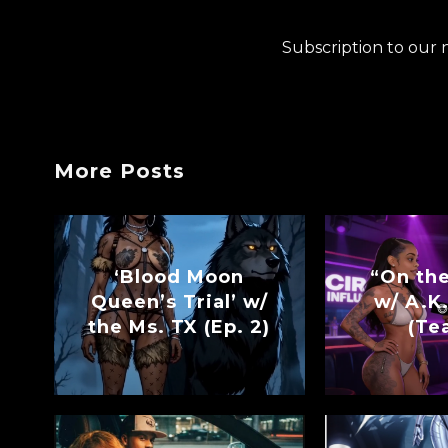
Subscription to our 
More Posts
‘Blood Moon
“On th
Queen’s Trial’ w/
w/ A.K.
the Ms. TX (Ep. 2)
(Te