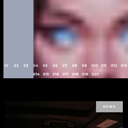
1
2
3
4
5
6
7
8
9
10
11
12
13
14
15
16
17
18
19
20
NEWS