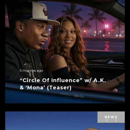
5 months ago
“Circle Of Influence” w/ A.K.
& ‘Mona’ (Teaser)
NEWS