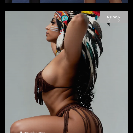
NEWS
8 months ago