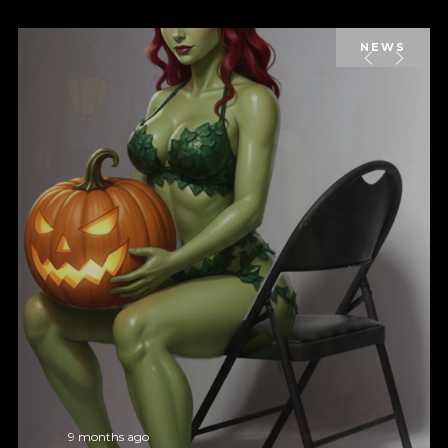
NEWS
9 months ago