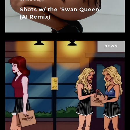
Shots w/ the ‘Swan Queen’
(AI Remix)
NEWS