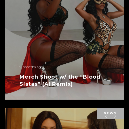
9 months ago
Merch Shoot w/ the “Blood
Sistas” (AI Remix)
NEWS