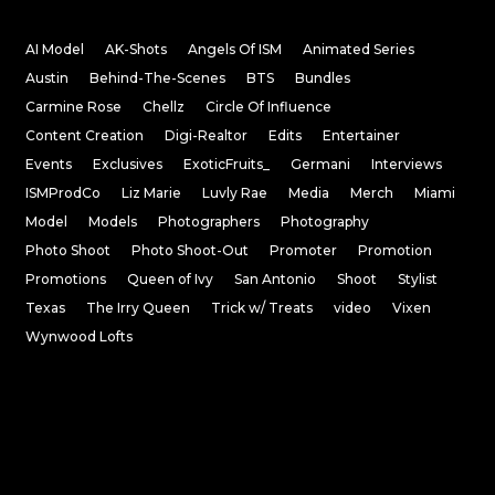
AI Model
AK-Shots
Angels Of ISM
Animated Series
Austin
Behind-The-Scenes
BTS
Bundles
Carmine Rose
Chellz
Circle Of Influence
Content Creation
Digi-Realtor
Edits
Entertainer
Events
Exclusives
ExoticFruits_
Germani
Interviews
ISMProdCo
Liz Marie
Luvly Rae
Media
Merch
Miami
Model
Models
Photographers
Photography
Photo Shoot
Photo Shoot-Out
Promoter
Promotion
Promotions
Queen of Ivy
San Antonio
Shoot
Stylist
Texas
The Irry Queen
Trick w/ Treats
video
Vixen
Wynwood Lofts