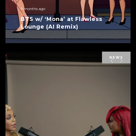
9 months ago
BTS w/ ‘Mona’ at Flawless
Lounge (AI Remix)
NEWS