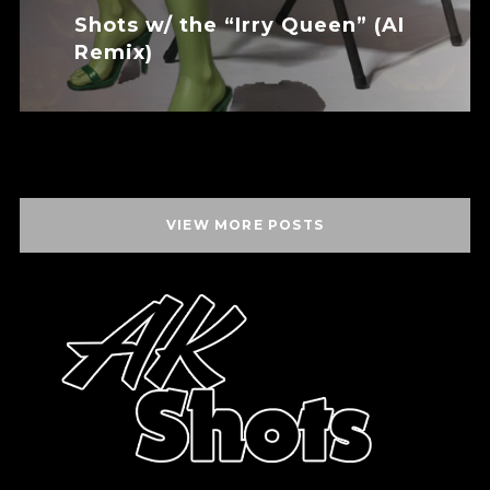
Shots w/ the “Irry Queen” (AI
Remix)
November 24, 2025
VIEW MORE POSTS