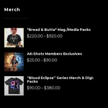
Merch
"Bread & Butta" Mag./Media Packs
Price
$
220.00
$
920.00
–
range:
$220.00
AK-Shots Members Exclusives
through
Price
$
25.00
$
90.00
–
$920.00
range:
$25.00
“Blood Eclipse” Series Merch & Digi-
Packs
through
Price
$
90.00
$
380.00
–
$90.00
range:
$90.00