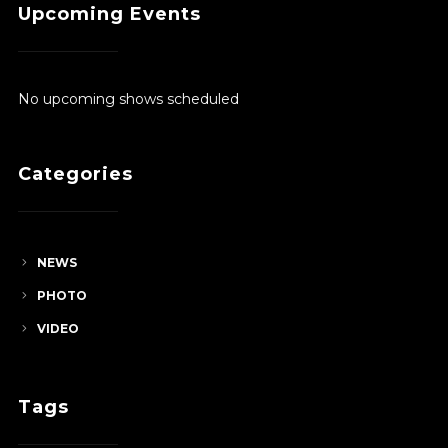
Upcoming Events
through
$380.00
No upcoming shows scheduled
Categories
NEWS
PHOTO
VIDEO
Tags