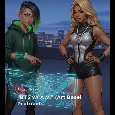
8 months ago
“BTS w/ A.V.” (Art Basel
Protocol)