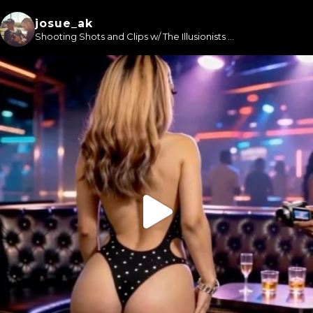
josue_ak
Shooting Shots and Clips w/ The Illusionists ...