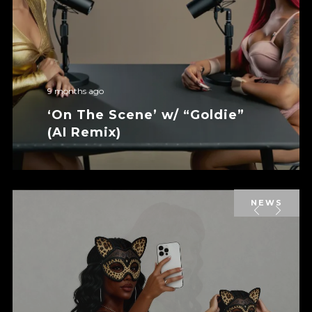
9 months ago
‘On The Scene’ w/ “Goldie”
(AI Remix)
NEWS