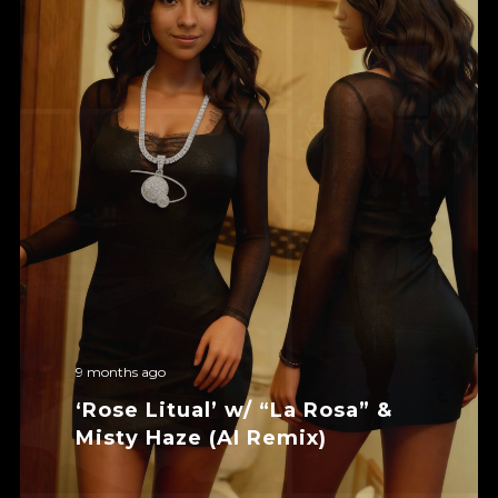
9 months ago
‘Rose Litual’ w/ “La Rosa” &
Misty Haze (AI Remix)