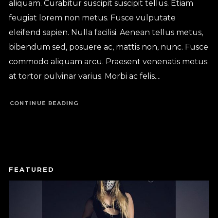
aliquam. Curabitur suscipit suscipit tellus. Etiam
feugiat lorem non metus. Fusce vulputate
eleifend sapien. Nulla facilisi. Aenean tellus metus,
bibendum sed, posuere ac, mattis non, nunc. Fusce
commodo aliquam arcu. Praesent venenatis metus
at tortor pulvinar varius. Morbi ac felis....
CONTINUE READING