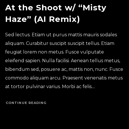
At the Shoot w/ “Misty
Haze” (AI Remix)
Sed lectus. Etiam ut purus mattis mauris sodales
aliquam. Curabitur suscipit suscipit tellus. Etiam
feugiat lorem non metus. Fusce vulputate
eleifend sapien. Nulla facilisi. Aenean tellus metus,
bibendum sed, posuere ac, mattis non, nunc. Fusce
commodo aliquam arcu. Praesent venenatis metus
at tortor pulvinar varius. Morbi ac felis....
CONTINUE READING