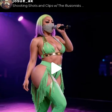
josue_ak
Shooting Shots and Clips w/ The Illusionists ...