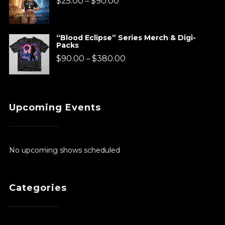
$
25.00
$
90.00
–
$920.00
range:
$25.00
“Blood Eclipse” Series Merch & Digi-
Packs
through
Price
$
90.00
$
380.00
–
$90.00
range:
$90.00
Upcoming Events
through
$380.00
No upcoming shows scheduled
Categories