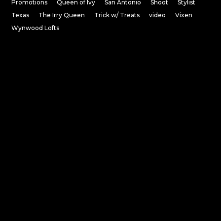
Promotions
Queen of Ivy
San Antonio
Shoot
Stylist
Texas
The Irry Queen
Trick w/ Treats
video
Vixen
Wynwood Lofts