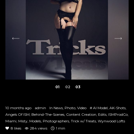
1
2
3
10 months ago
admin
In
News
,
Photo
,
Video
#
AI Model
,
AK-Shots
,
Angels Of ISM
,
Behind-The-Scenes
,
Content Creation
,
Edits
,
ISMProdCo
,
Miami
,
Misty
,
Models
,
Photographers
,
Trick w/ Treats
,
Wynwood Lofts
8
likes
284 views
1 min