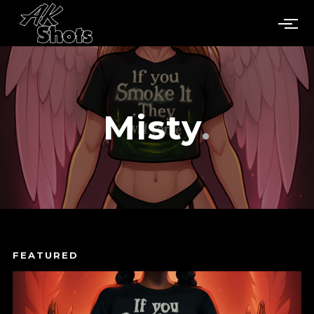
Misty