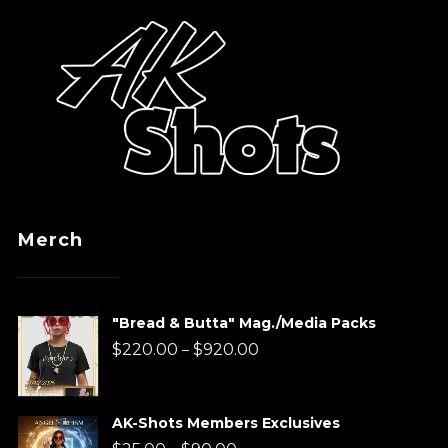
Merch
"Bread & Butta" Mag./Media Packs
Price
$
220.00
$
920.00
–
range:
$220.00
AK-Shots Members Exclusives
through
Price