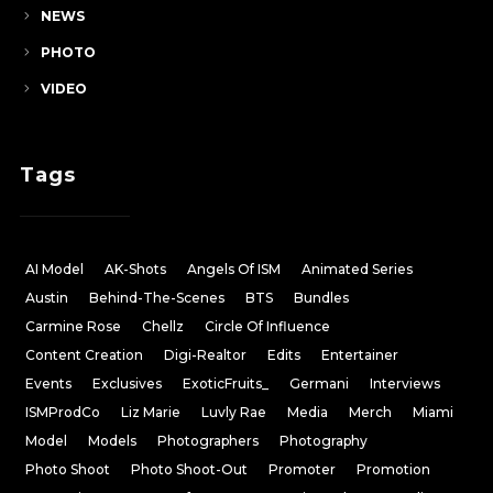
NEWS
PHOTO
VIDEO
Tags
AI Model
AK-Shots
Angels Of ISM
Animated Series
Austin
Behind-The-Scenes
BTS
Bundles
Carmine Rose
Chellz
Circle Of Influence
Content Creation
Digi-Realtor
Edits
Entertainer
Events
Exclusives
ExoticFruits_
Germani
Interviews
ISMProdCo
Liz Marie
Luvly Rae
Media
Merch
Miami
Model
Models
Photographers
Photography
Photo Shoot
Photo Shoot-Out
Promoter
Promotion