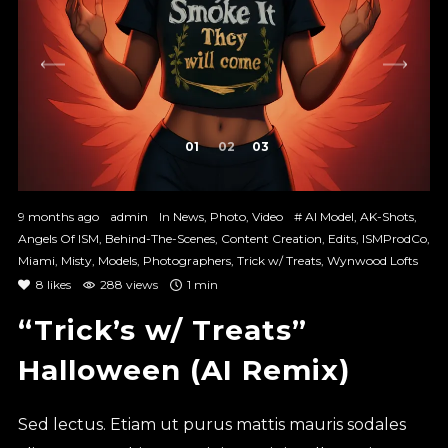
1
2
3
9 months ago
admin
In
News
,
Photo
,
Video
#
AI Model
,
AK-Shots
,
Angels Of ISM
,
Behind-The-Scenes
,
Content Creation
,
Edits
,
ISMProdCo
,
Miami
,
Misty
,
Models
,
Photographers
,
Trick w/ Treats
,
Wynwood Lofts
8
likes
288 views
1 min
“Trick’s w/ Treats”
Halloween (AI Remix)
Sed lectus. Etiam ut purus mattis mauris sodales